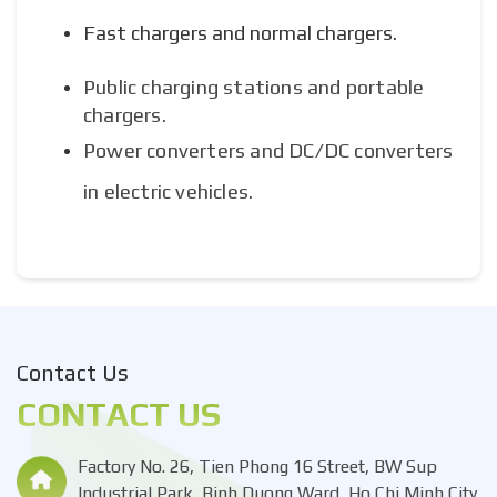
Fast chargers and normal chargers.
Public charging stations and portable
chargers.
Power converters and DC/DC converters
in electric vehicles.
Contact Us
CONTACT US
Factory No. 26, Tien Phong 16 Street, BW Sup
Industrial Park, Binh Duong Ward, Ho Chi Minh City