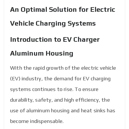
An Optimal Solution for Electric
Vehicle Charging Systems
Introduction to EV Charger
Aluminum Housing
With the rapid growth of the electric vehicle
(EV) industry, the demand for EV charging
systems continues to rise. To ensure
durability, safety, and high efficiency, the
use of aluminum housing and heat sinks has
become indispensable.