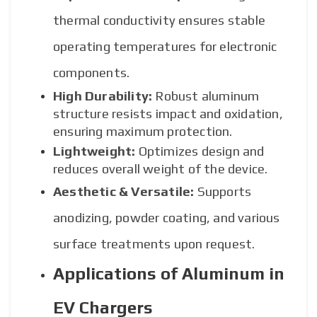
thermal conductivity ensures stable
operating temperatures for electronic
components.
High Durability:
Robust aluminum
structure resists impact and oxidation,
ensuring maximum protection.
Lightweight:
Optimizes design and
reduces overall weight of the device.
Aesthetic & Versatile:
Supports
anodizing, powder coating, and various
surface treatments upon request.
Applications of Aluminum in
EV Chargers