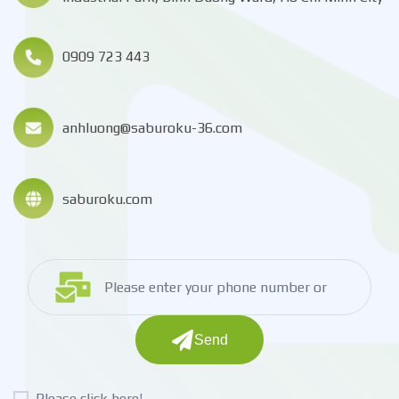
0909 723 443
anhluong@saburoku-36.com
saburoku.com
Send
Please click here!