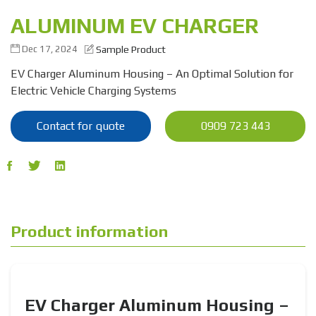
ALUMINUM EV CHARGER
Dec 17, 2024
Sample Product
EV Charger Aluminum Housing – An Optimal Solution for
Electric Vehicle Charging Systems
Contact for quote
0909 723 443
Product information
EV Charger Aluminum Housing –