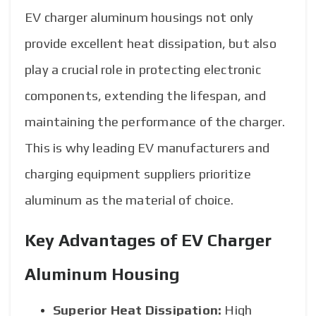
EV charger aluminum housings not only
provide excellent heat dissipation, but also
play a crucial role in protecting electronic
components, extending the lifespan, and
maintaining the performance of the charger.
This is why leading EV manufacturers and
charging equipment suppliers prioritize
aluminum as the material of choice.
Key Advantages of EV Charger
Aluminum Housing
Superior Heat Dissipation:
High